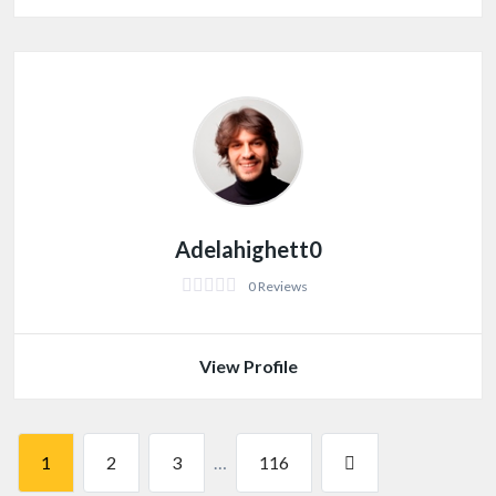
Adelahighett0
0 Reviews
View Profile
1
2
3
…
116