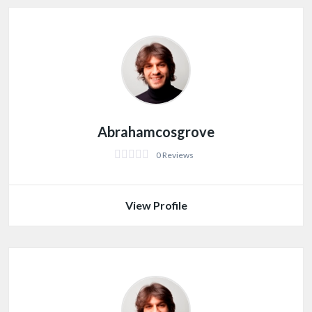
Abrahamcosgrove
0 Reviews
View Profile