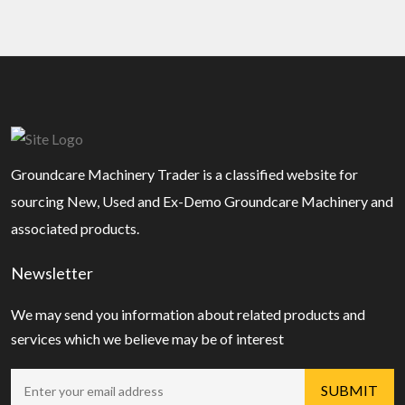
Groundcare Machinery Trader is a classified website for
sourcing New, Used and Ex-Demo Groundcare Machinery and
associated products.
Newsletter
We may send you information about related products and
services which we believe may be of interest