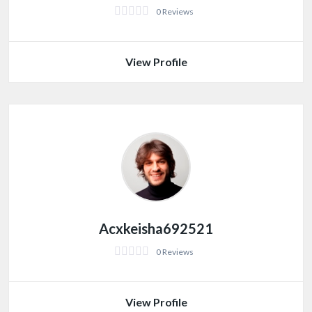
0 Reviews
View Profile
Acxkeisha692521
0 Reviews
View Profile