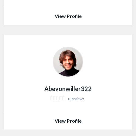
View Profile
Abevonwiller322
0 Reviews
View Profile