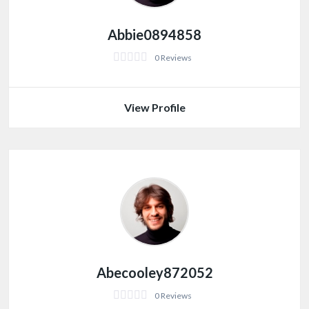
Abbie0894858
0 Reviews
View Profile
Abecooley872052
0 Reviews