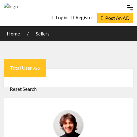
Login
Register
Post An AD
Home
Sellers
Total User
925
Reset Search