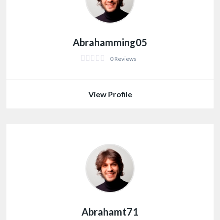
Abrahamming05
0 Reviews
View Profile
Abrahamt71