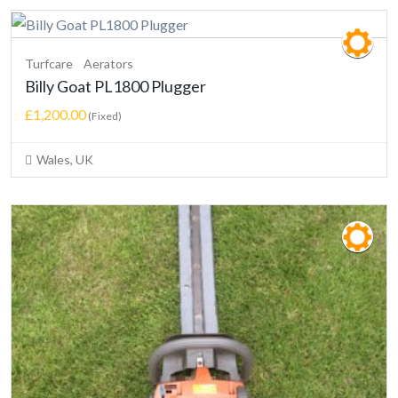
Turfcare
Aerators
Billy Goat PL1800 Plugger
£1,200.00
(Fixed)
Wales, UK