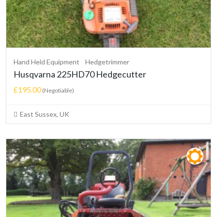
Hand Held Equipment
Hedgetrimmer
Husqvarna 225HD70 Hedgecutter
£195.00
(Negotiable)
East Sussex, UK