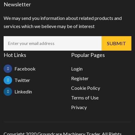
Newsletter
We may send you information about related products and
services which we believe may be of interest
Hot Links
Popular Pages
Facebook
Login
Register
Twitter
Cookie Policy
Linkedin
Terms of Use
Privacy
Copyright 2020 Groundcare Machinery Trader, All Rights