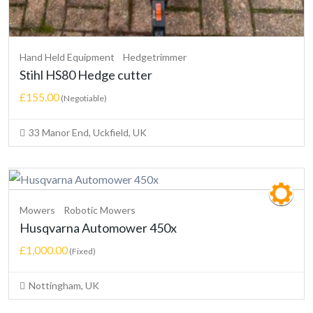
Hand Held Equipment
Hedgetrimmer
Stihl HS80 Hedge cutter
£155.00
(Negotiable)
33 Manor End, Uckfield, UK
Mowers
Robotic Mowers
Husqvarna Automower 450x
£1,000.00
(Fixed)
Nottingham, UK