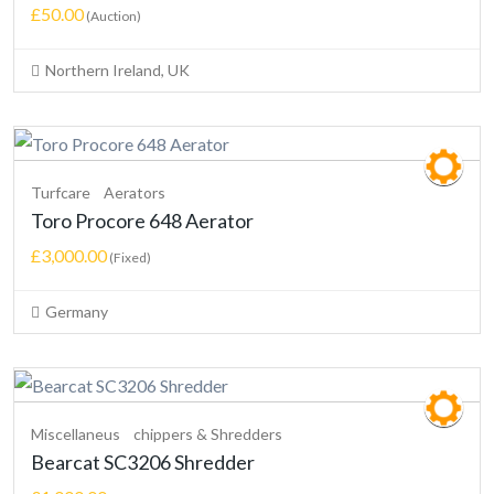
£50.00
(Auction)
Northern Ireland, UK
Turfcare
Aerators
Toro Procore 648 Aerator
£3,000.00
(Fixed)
Germany
Miscellaneus
chippers & Shredders
Bearcat SC3206 Shredder