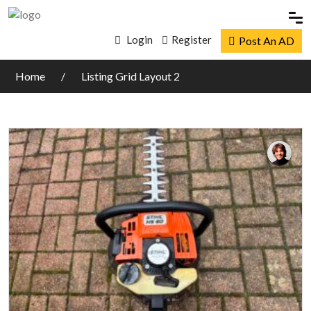
Login
Register
Post An AD
Home
Listing Grid Layout 2