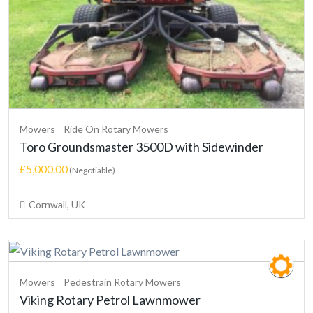
Mowers
Ride On Rotary Mowers
Toro Groundsmaster 3500D with Sidewinder
£5,000.00
(Negotiable)
Cornwall, UK
Mowers
Pedestrain Rotary Mowers
Viking Rotary Petrol Lawnmower