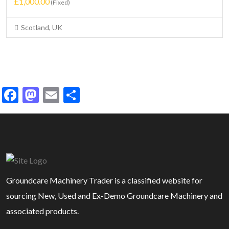
£1,000.00
(Fixed)
Scotland, UK
Facebook
Mastodon
Email
Share
Groundcare Machinery Trader is a classified website for
sourcing New, Used and Ex-Demo Groundcare Machinery and
associated products.