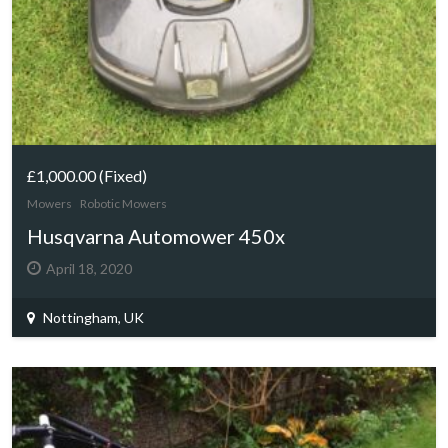
£1,000.00
(Fixed)
Mowers
Robotic Mowers
Husqvarna Automower 450x
April 18, 2020
Nottingham, UK