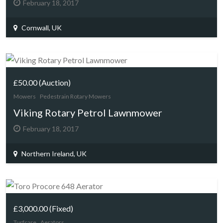
February 18, 2017
Cornwall, UK
£50.00
(Auction)
Mowers
Pedestrain Rotary Mowers
Viking Rotary Petrol Lawnmower
February 18, 2017
Northern Ireland, UK
£3,000.00
(Fixed)
Turfcare
Aerators