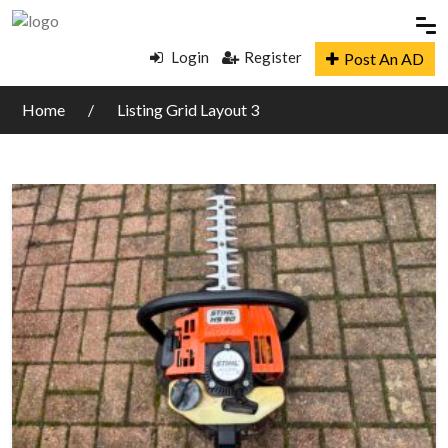
Login
Register
Post An AD
Home
Listing Grid Layout 3