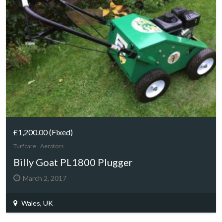
£1,200.00
(Fixed)
Turfcare
Aerators
Billy Goat PL1800 Plugger
March 2, 2017
Wales, UK