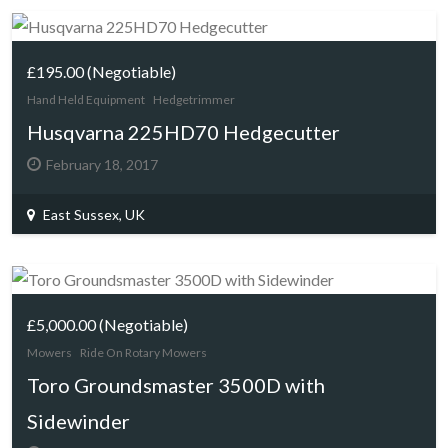
£195.00
(Negotiable)
Hand Held Equipment
Hedgetrimmer
Husqvarna 225HD70 Hedgecutter
February 18, 2017
East Sussex, UK
£5,000.00
(Negotiable)
Mowers
Ride On Rotary Mowers
Toro Groundsmaster 3500D with
Sidewinder