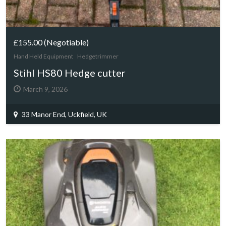
£155.00
(Negotiable)
Hand Held Equipment
Hedgetrimmer
Stihl HS80 Hedge cutter
March 9, 2026
33 Manor End, Uckfield, UK