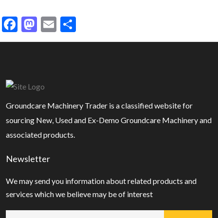
Facebook
Mastodon
Email
Share
Groundcare Machinery Trader is a classified website for
sourcing New, Used and Ex-Demo Groundcare Machinery and
associated products.
Newsletter
We may send you information about related products and
services which we believe may be of interest