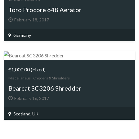
Toro Procore 648 Aerator
February 18, 2017
Germany
£1,000.00
(Fixed)
Miscellaneus
Chippers & Shredders
Bearcat SC3206 Shredder
February 16, 2017
Scotland, UK