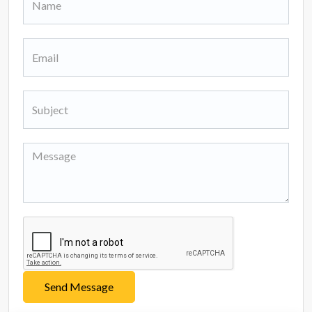
Send Message