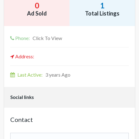
0
1
Ad Sold
Total Listings
Phone:
Click To View
Address:
Last Active:
3 years Ago
Social links
Contact