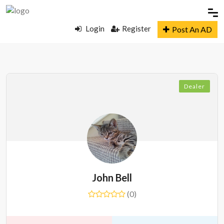
Login
Register
Post An AD
Dealer
John Bell
(0)