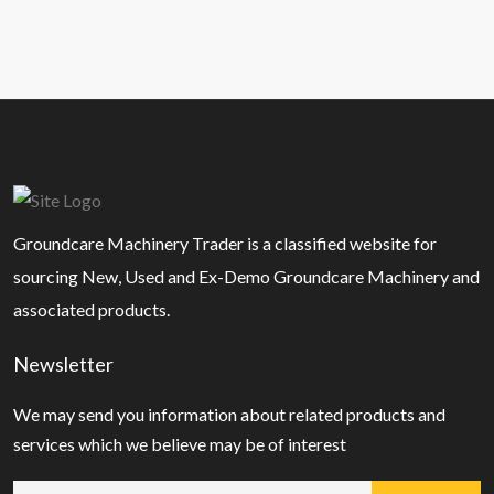
Groundcare Machinery Trader is a classified website for
sourcing New, Used and Ex-Demo Groundcare Machinery and
associated products.
Newsletter
We may send you information about related products and
services which we believe may be of interest