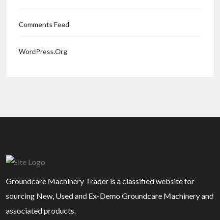
Comments Feed
WordPress.org
Groundcare Machinery Trader is a classified website for
sourcing New, Used and Ex-Demo Groundcare Machinery and
associated products.