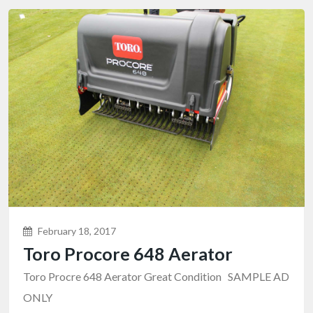
February 18, 2017
Toro Procore 648 Aerator
Toro Procre 648 Aerator Great Condition SAMPLE AD
ONLY