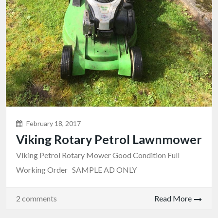
February 18, 2017
Viking Rotary Petrol Lawnmower
Viking Petrol Rotary Mower Good Condition Full
Working Order SAMPLE AD ONLY
2 comments
Read More