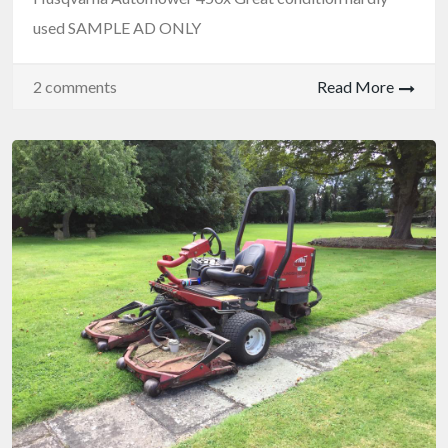
used SAMPLE AD ONLY
2 comments
Read More