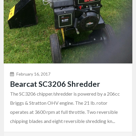
February 16, 2017
Bearcat SC3206 Shredder
The SC3206 chipper/shredder is powered by a 206cc
Briggs & Stratton OHV engine. The 21 lb. rotor
operates at 3600 rpm at full throttle. Two reversible
chipping blades and eight reversible shredding kn...