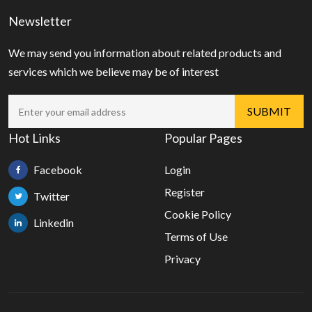
Newsletter
We may send you information about related products and
services which we believe may be of interest
Hot Links
Popular Pages
Facebook
Login
Register
Twitter
Cookie Policy
Linkedin
Terms of Use
Privacy