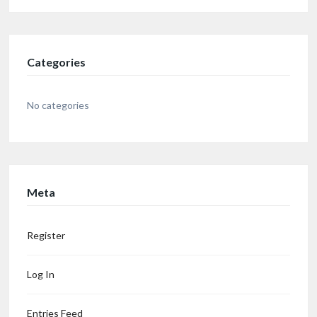
Categories
No categories
Meta
Register
Log In
Entries Feed