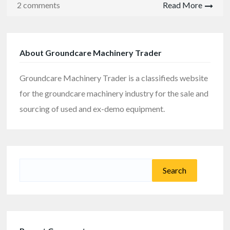
2 comments
Read More
About Groundcare Machinery Trader
Groundcare Machinery Trader is a classifieds website
for the groundcare machinery industry for the sale and
sourcing of used and ex-demo equipment.
Search
for: