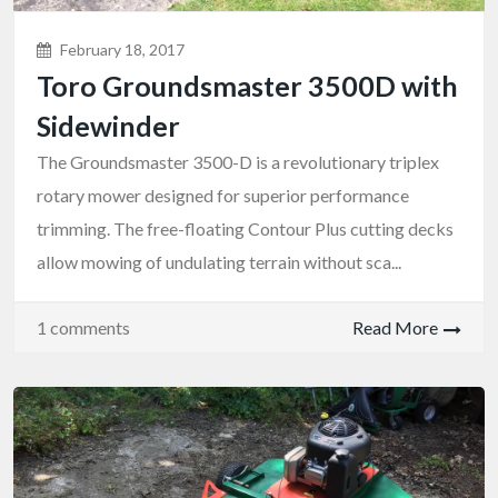
February 18, 2017
Toro Groundsmaster 3500D with
Sidewinder
The Groundsmaster 3500-D is a revolutionary triplex
rotary mower designed for superior performance
trimming. The free-floating Contour Plus cutting decks
allow mowing of undulating terrain without sca...
1 comments
Read More