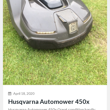
April 18, 2020
Husqvarna Automower 450x
Husqvarna Automower 450x Great condition hardly