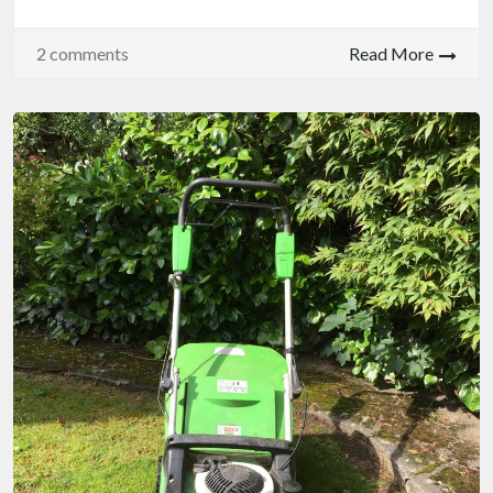
2 comments
Read More