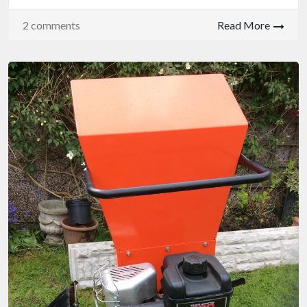
2 comments
Read More