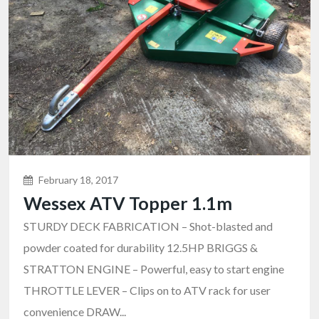
February 18, 2017
Wessex ATV Topper 1.1m
STURDY DECK FABRICATION – Shot-blasted and
powder coated for durability 12.5HP BRIGGS &
STRATTON ENGINE – Powerful, easy to start engine
THROTTLE LEVER – Clips on to ATV rack for user
convenience DRAW...