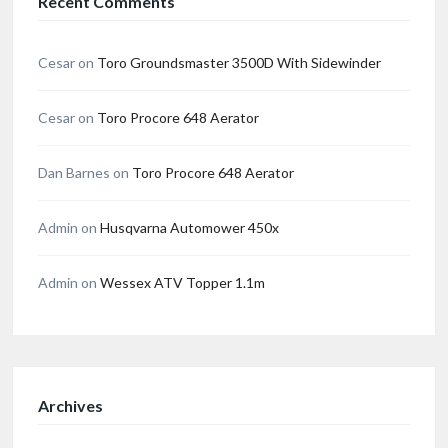
Recent Comments
Cesar
on
Toro Groundsmaster 3500D With Sidewinder
Cesar
on
Toro Procore 648 Aerator
Dan Barnes
on
Toro Procore 648 Aerator
Admin
on
Husqvarna Automower 450x
Admin
on
Wessex ATV Topper 1.1m
Archives