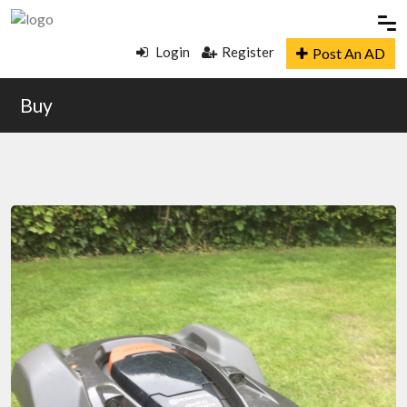
Login
Register
Post An AD
Buy