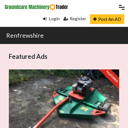
Login
Register
Post An AD
Renfrewshire
Featured Ads
URED
FEATURED