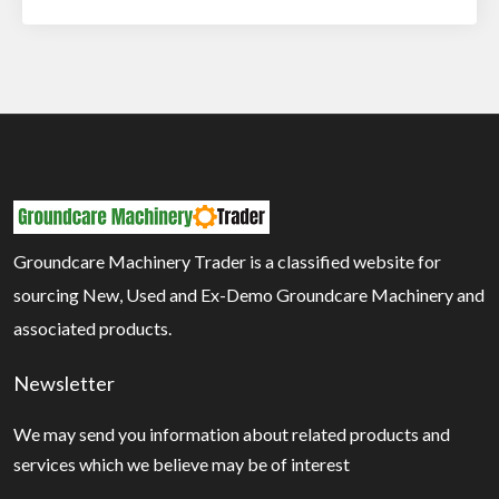
Groundcare Machinery Trader is a classified website for
sourcing New, Used and Ex-Demo Groundcare Machinery and
associated products.
Newsletter
We may send you information about related products and
services which we believe may be of interest