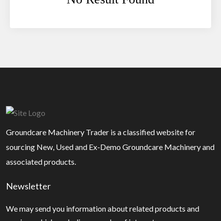
Groundcare Machinery Trader is a classified website for
sourcing New, Used and Ex-Demo Groundcare Machinery and
associated products.
Newsletter
We may send you information about related products and