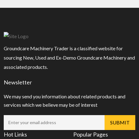
Groundcare Machinery Trader is a classified website for
sourcing New, Used and Ex-Demo Groundcare Machinery and
associated products.
Newsletter
We may send you information about related products and
services which we believe may be of interest
Hot Links
Popular Pages