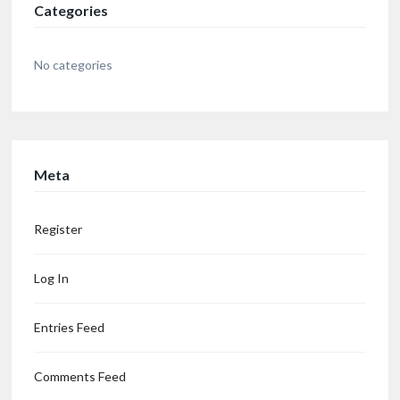
Categories
No categories
Meta
Register
Log In
Entries Feed
Comments Feed