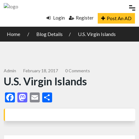
Login
Register
Post An AD
Home
Blog Details
U.S. Virgin Islands
Admin
February 18, 2017
0 Comments
U.S. Virgin Islands
Facebook
Mastodon
Email
Share