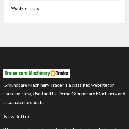
WordPress.org
Groundcare Machinery Trader is a classified website for
sourcing New, Used and Ex-Demo Groundcare Machinery and
associated products.
Newsletter