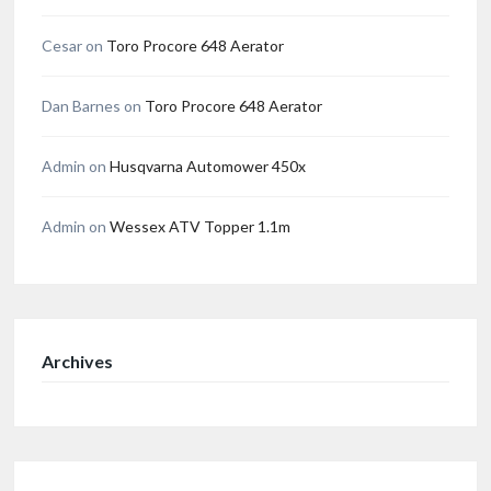
Cesar
on
Toro Procore 648 Aerator
Dan Barnes
on
Toro Procore 648 Aerator
Admin
on
Husqvarna Automower 450x
Admin
on
Wessex ATV Topper 1.1m
Archives