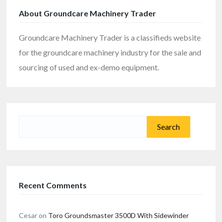
About Groundcare Machinery Trader
Groundcare Machinery Trader is a classifieds website
for the groundcare machinery industry for the sale and
sourcing of used and ex-demo equipment.
Search
for:
Recent Comments
Cesar
on
Toro Groundsmaster 3500D With Sidewinder