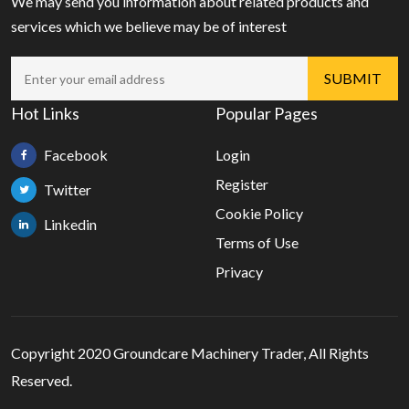
We may send you information about related products and
services which we believe may be of interest
Hot Links
Popular Pages
Facebook
Login
Register
Twitter
Cookie Policy
Linkedin
Terms of Use
Privacy
Copyright 2020 Groundcare Machinery Trader, All Rights
Reserved.