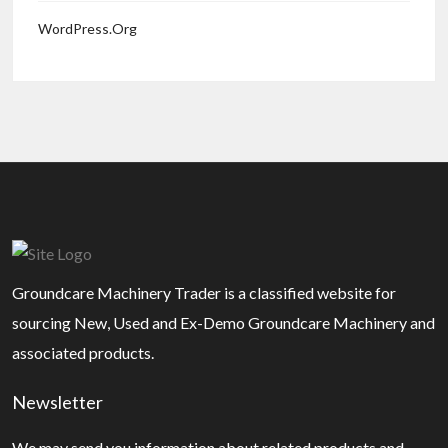
WordPress.org
Groundcare Machinery Trader is a classified website for
sourcing New, Used and Ex-Demo Groundcare Machinery and
associated products.
Newsletter
We may send you information about related products and