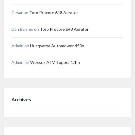
Cesar
on
Toro Procore 648 Aerator
Dan Barnes
on
Toro Procore 648 Aerator
Admin
on
Husqvarna Automower 450x
Admin
on
Wessex ATV Topper 1.1m
Archives