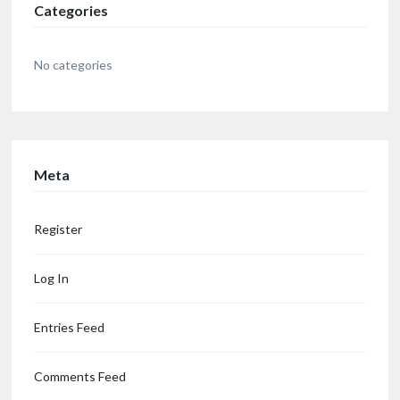
Categories
No categories
Meta
Register
Log In
Entries Feed
Comments Feed