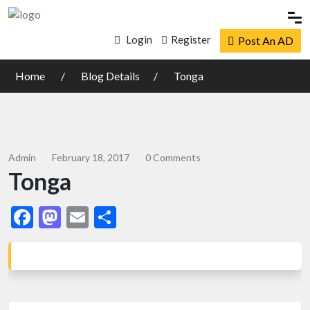
Login
Register
Post An AD
Home
Blog Details
Tonga
Admin
February 18, 2017
0 Comments
Tonga
Facebook
Mastodon
Email
Share