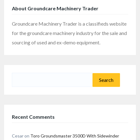
About Groundcare Machinery Trader
Groundcare Machinery Trader is a classifieds website
for the groundcare machinery industry for the sale and
sourcing of used and ex-demo equipment.
Search
for:
Recent Comments
Cesar
on
Toro Groundsmaster 3500D With Sidewinder