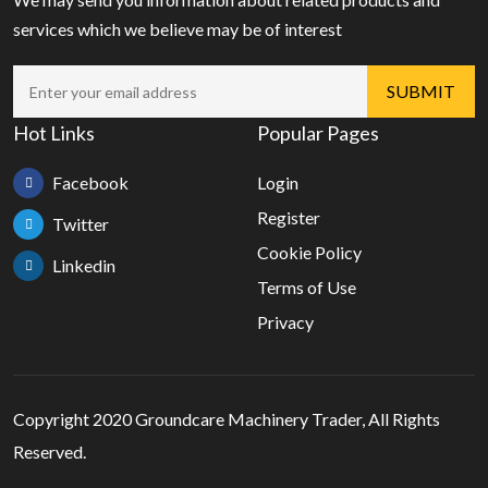
services which we believe may be of interest
Hot Links
Popular Pages
Facebook
Login
Register
Twitter
Cookie Policy
Linkedin
Terms of Use
Privacy
Copyright 2020 Groundcare Machinery Trader, All Rights
Reserved.