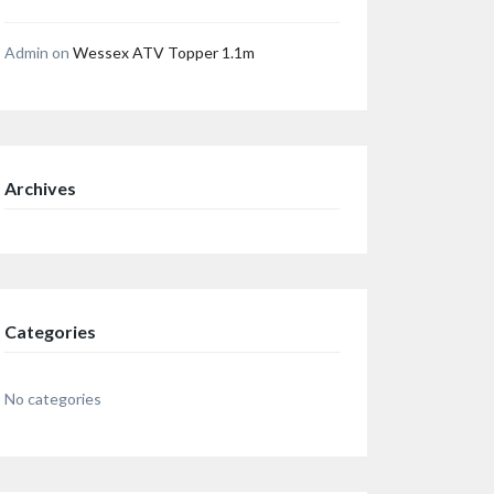
Admin
on
Wessex ATV Topper 1.1m
Archives
Categories
No categories