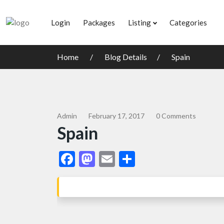
Login
Packages
Listing
Categories
Home
Blog Details
Spain
Admin
February 17, 2017
0 Comments
Spain
Facebook
Mastodon
Email
Share