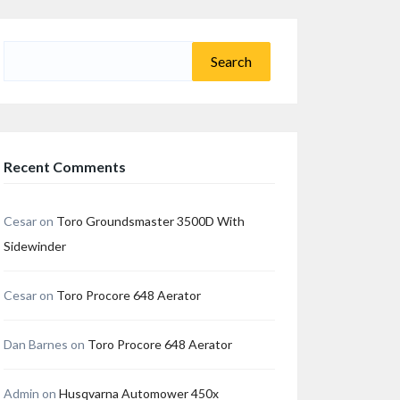
Search
for:
Recent Comments
Cesar
on
Toro Groundsmaster 3500D With
Sidewinder
Cesar
on
Toro Procore 648 Aerator
Dan Barnes
on
Toro Procore 648 Aerator
Admin
on
Husqvarna Automower 450x