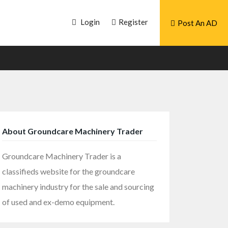
Login
Register
Post An AD
About Groundcare Machinery Trader
Groundcare Machinery Trader is a
classifieds website for the groundcare
machinery industry for the sale and sourcing
of used and ex-demo equipment.