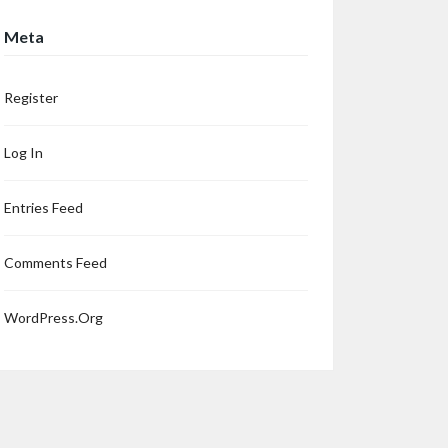
Meta
Register
Log In
Entries Feed
Comments Feed
WordPress.org