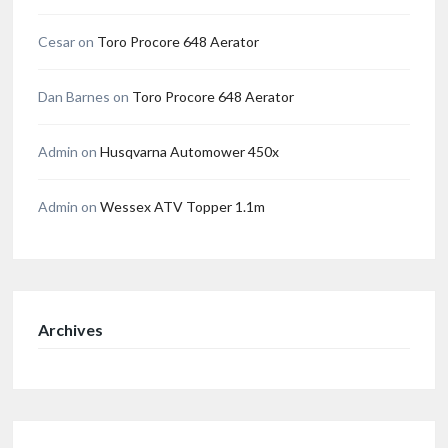
Cesar
on
Toro Procore 648 Aerator
Dan Barnes
on
Toro Procore 648 Aerator
Admin
on
Husqvarna Automower 450x
Admin
on
Wessex ATV Topper 1.1m
Archives