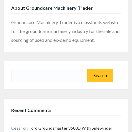
About Groundcare Machinery Trader
Groundcare Machinery Trader is a classifieds website
for the groundcare machinery industry for the sale and
sourcing of used and ex-demo equipment.
Search
for:
Recent Comments
Cesar
on
Toro Groundsmaster 3500D With Sidewinder