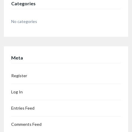
Categories
No categories
Meta
Register
Log In
Entries Feed
Comments Feed