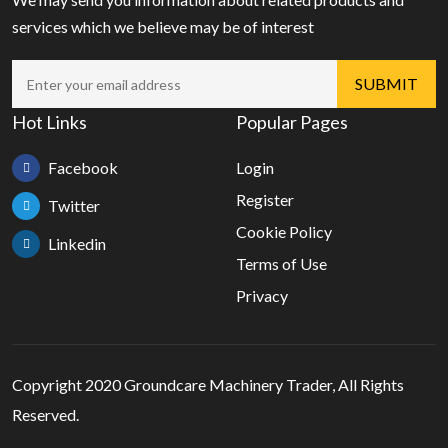
services which we believe may be of interest
Hot Links
Popular Pages
Facebook
Login
Register
Twitter
Cookie Policy
Linkedin
Terms of Use
Privacy
Copyright 2020 Groundcare Machinery Trader, All Rights
Reserved.