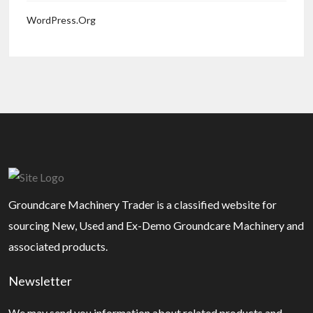
WordPress.org
Groundcare Machinery Trader is a classified website for
sourcing New, Used and Ex-Demo Groundcare Machinery and
associated products.
Newsletter
We may send you information about related products and