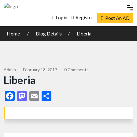
Login
Register
Post An AD
Home
Blog Details
Liberia
Admin
February 18, 2017
0 Comments
Liberia
Facebook
Mastodon
Email
Share