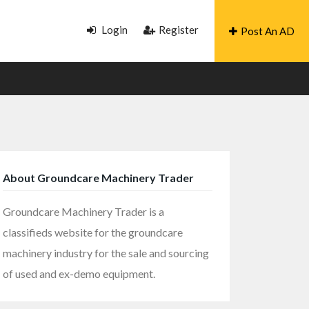
Login
Register
Post An AD
About Groundcare Machinery Trader
Groundcare Machinery Trader is a
classifieds website for the groundcare
machinery industry for the sale and sourcing
of used and ex-demo equipment.