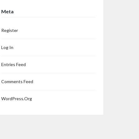
Meta
Register
Log In
Entries Feed
Comments Feed
WordPress.org