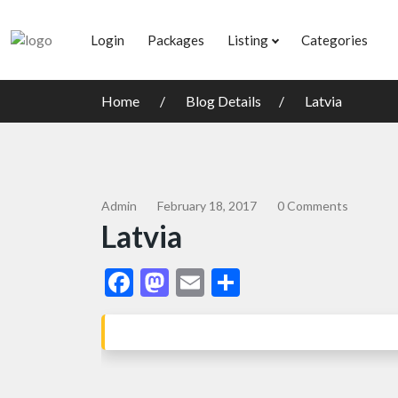
Login
Packages
Listing
Categories
Home
Blog Details
Latvia
Admin
February 18, 2017
0 Comments
Latvia
Facebook
Mastodon
Email
Share