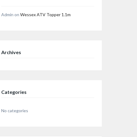
Admin
on
Wessex ATV Topper 1.1m
Archives
Categories
No categories