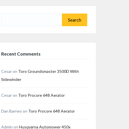
Search
for:
Recent Comments
Cesar
on
Toro Groundsmaster 3500D With
Sidewinder
Cesar
on
Toro Procore 648 Aerator
Dan Barnes
on
Toro Procore 648 Aerator
Admin
on
Husqvarna Automower 450x