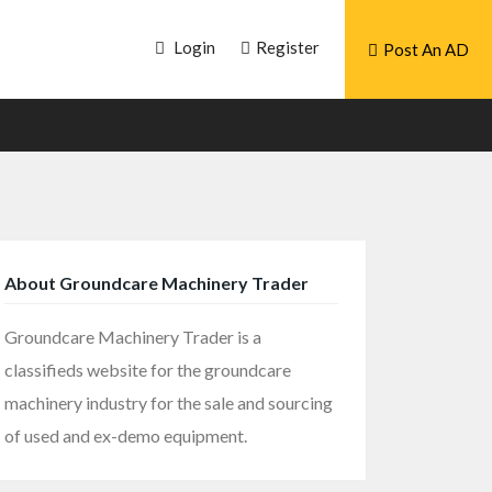
Login
Register
Post An AD
About Groundcare Machinery Trader
Groundcare Machinery Trader is a
classifieds website for the groundcare
machinery industry for the sale and sourcing
of used and ex-demo equipment.