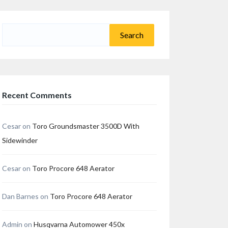
Search
for:
Recent Comments
Cesar
on
Toro Groundsmaster 3500D With
Sidewinder
Cesar
on
Toro Procore 648 Aerator
Dan Barnes
on
Toro Procore 648 Aerator
Admin
on
Husqvarna Automower 450x