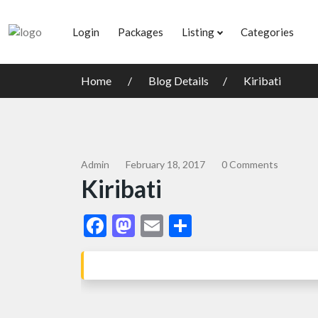
Login
Packages
Listing
Categories
Home
Blog Details
Kiribati
Admin
February 18, 2017
0 Comments
Kiribati
Facebook
Mastodon
Email
Share