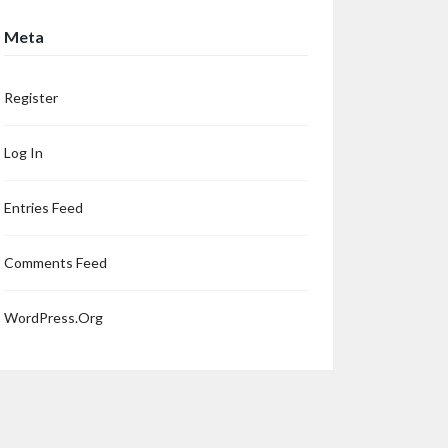
Meta
Register
Log In
Entries Feed
Comments Feed
WordPress.org