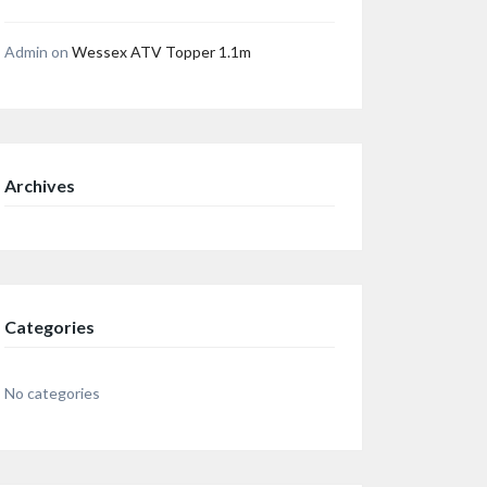
Admin
on
Wessex ATV Topper 1.1m
Archives
Categories
No categories