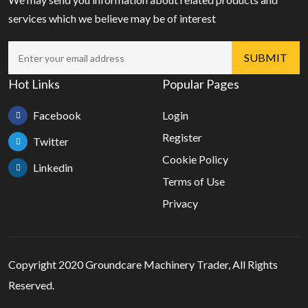
services which we believe may be of interest
Hot Links
Popular Pages
Facebook
Login
Register
Twitter
Cookie Policy
Linkedin
Terms of Use
Privacy
Copyright 2020 Groundcare Machinery Trader, All Rights
Reserved.