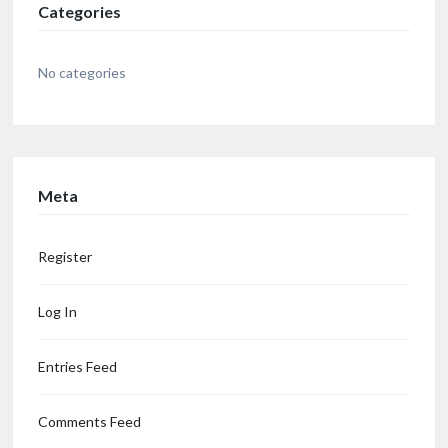
Categories
No categories
Meta
Register
Log In
Entries Feed
Comments Feed