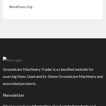
WordPress.org
Groundcare Machinery Trader is a classified website for
sourcing New, Used and Ex-Demo Groundcare Machinery and
associated products.
Newsletter
We may send you information about related products and