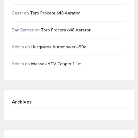
Cesar
on
Toro Procore 648 Aerator
Dan Barnes
on
Toro Procore 648 Aerator
Admin
on
Husqvarna Automower 450x
Admin
on
Wessex ATV Topper 1.1m
Archives