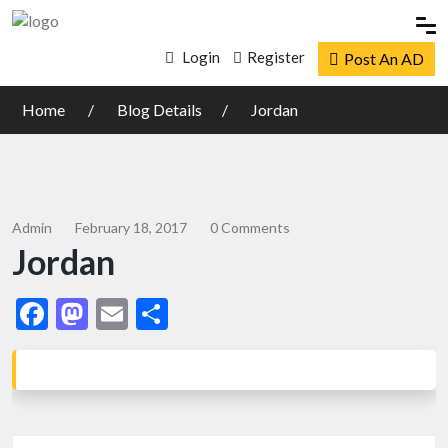
Login
Register
Post An AD
Home
Blog Details
Jordan
Admin
February 18, 2017
0 Comments
Jordan
Facebook
Mastodon
Email
Share