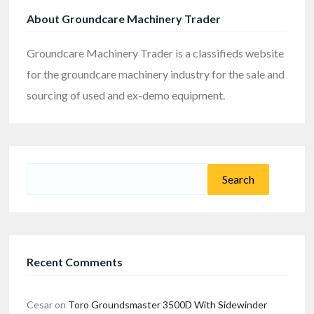
About Groundcare Machinery Trader
Groundcare Machinery Trader is a classifieds website
for the groundcare machinery industry for the sale and
sourcing of used and ex-demo equipment.
Search
for:
Recent Comments
Cesar
on
Toro Groundsmaster 3500D With Sidewinder