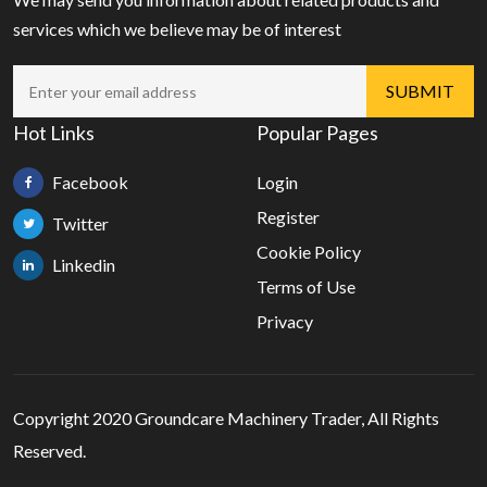
services which we believe may be of interest
Hot Links
Popular Pages
Facebook
Login
Register
Twitter
Cookie Policy
Linkedin
Terms of Use
Privacy
Copyright 2020 Groundcare Machinery Trader, All Rights
Reserved.