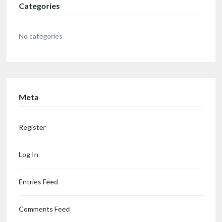
Categories
No categories
Meta
Register
Log In
Entries Feed
Comments Feed