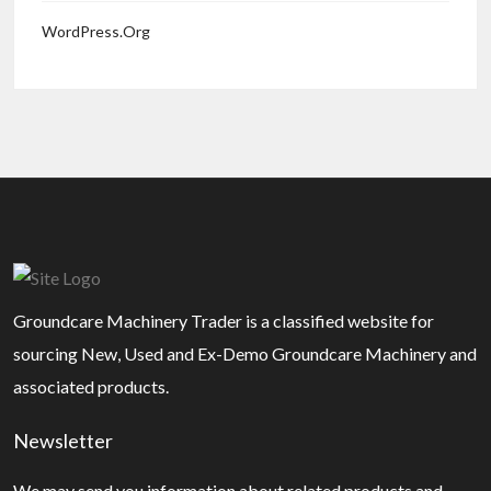
WordPress.org
Groundcare Machinery Trader is a classified website for
sourcing New, Used and Ex-Demo Groundcare Machinery and
associated products.
Newsletter
We may send you information about related products and