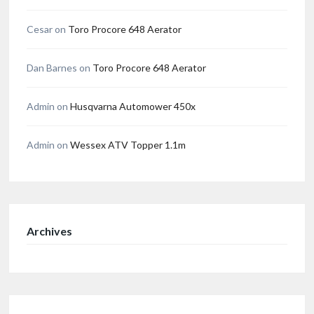
Cesar
on
Toro Procore 648 Aerator
Dan Barnes
on
Toro Procore 648 Aerator
Admin
on
Husqvarna Automower 450x
Admin
on
Wessex ATV Topper 1.1m
Archives