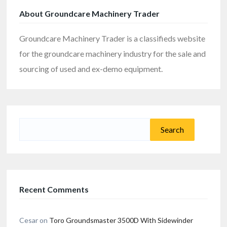
About Groundcare Machinery Trader
Groundcare Machinery Trader is a classifieds website
for the groundcare machinery industry for the sale and
sourcing of used and ex-demo equipment.
Search
for:
Recent Comments
Cesar
on
Toro Groundsmaster 3500D With Sidewinder