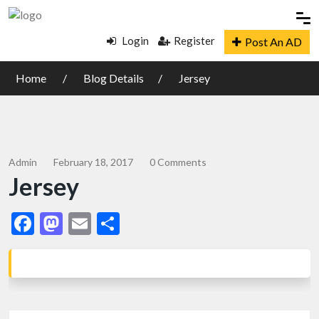
Login
Register
Post An AD
Home
Blog Details
Jersey
Admin
February 18, 2017
0 Comments
Jersey
Facebook
Mastodon
Email
Share