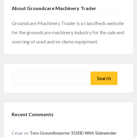
About Groundcare Machinery Trader
Groundcare Machinery Trader is a classifieds website
for the groundcare machinery industry for the sale and
sourcing of used and ex-demo equipment.
Search
for:
Recent Comments
Cesar
on
Toro Groundsmaster 3500D With Sidewinder