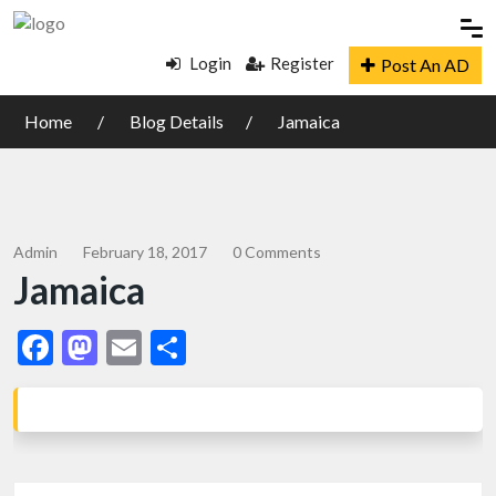
Login
Register
Post An AD
Home
Blog Details
Jamaica
Admin
February 18, 2017
0 Comments
Jamaica
Facebook
Mastodon
Email
Share