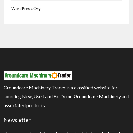
WordPress.org
Groundcare Machinery Trader is a classified website for
sourcing New, Used and Ex-Demo Groundcare Machinery and
associated products.
Newsletter