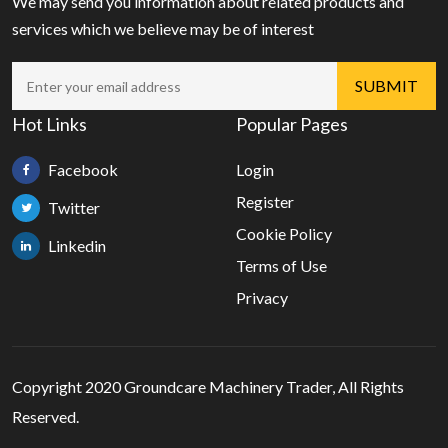
We may send you information about related products and
services which we believe may be of interest
Hot Links
Popular Pages
Facebook
Login
Register
Twitter
Cookie Policy
Linkedin
Terms of Use
Privacy
Copyright 2020 Groundcare Machinery Trader, All Rights
Reserved.