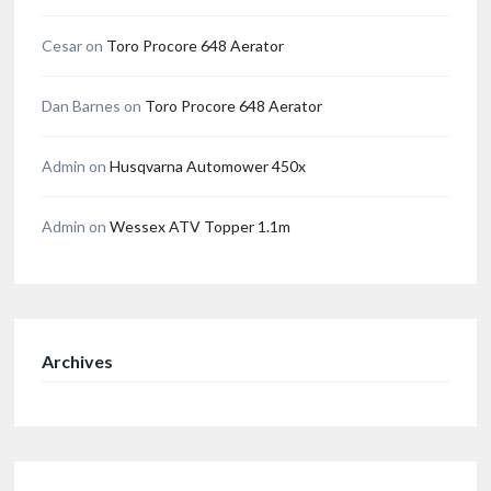
Cesar
on
Toro Procore 648 Aerator
Dan Barnes
on
Toro Procore 648 Aerator
Admin
on
Husqvarna Automower 450x
Admin
on
Wessex ATV Topper 1.1m
Archives