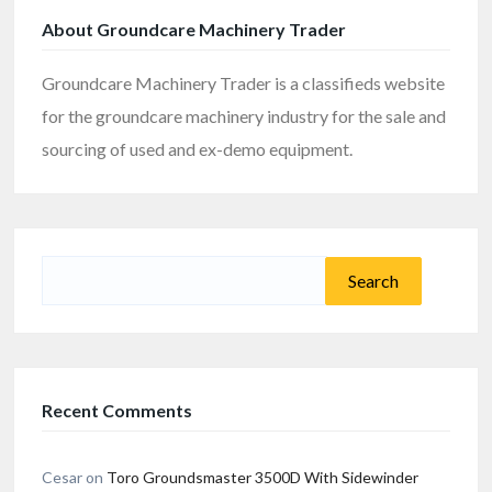
About Groundcare Machinery Trader
Groundcare Machinery Trader is a classifieds website
for the groundcare machinery industry for the sale and
sourcing of used and ex-demo equipment.
Search
for:
Recent Comments
Cesar
on
Toro Groundsmaster 3500D With Sidewinder