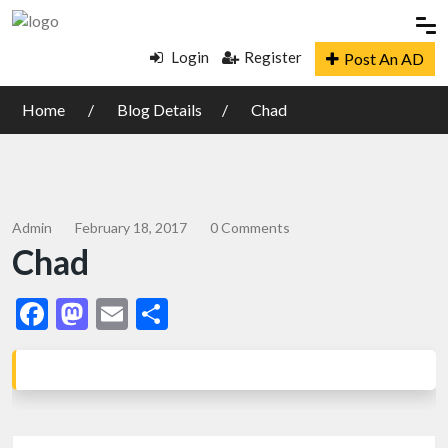
Login
Register
Post An AD
Home
Blog Details
Chad
Admin
February 18, 2017
0 Comments
Chad
Facebook
Mastodon
Email
Share