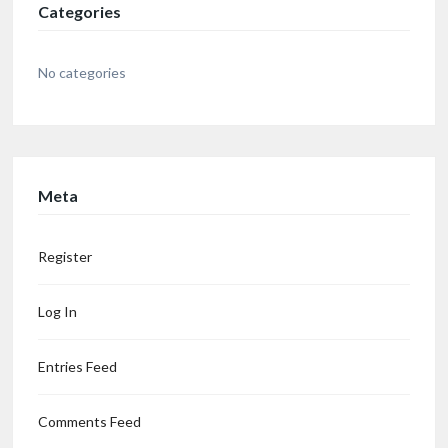
Categories
No categories
Meta
Register
Log In
Entries Feed
Comments Feed