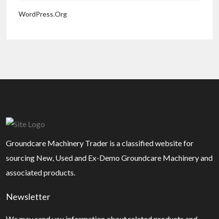
WordPress.org
Groundcare Machinery Trader is a classified website for
sourcing New, Used and Ex-Demo Groundcare Machinery and
associated products.
Newsletter
We may send you information about related products and