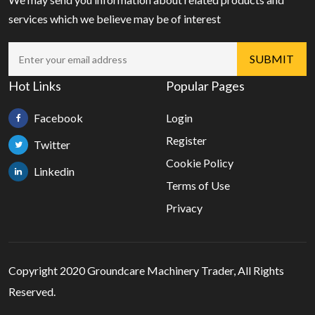
services which we believe may be of interest
Hot Links
Popular Pages
Facebook
Login
Register
Twitter
Cookie Policy
Linkedin
Terms of Use
Privacy
Copyright 2020 Groundcare Machinery Trader, All Rights
Reserved.